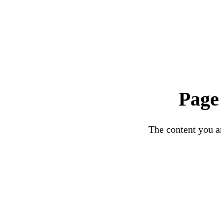
Page
The content you ar